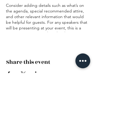
Consider adding details such as what’s on
the agenda, special recommended attire,
and other relevant information that would
be helpful for guests. For any speakers that
will be presenting at your event, this is a
great opportunity to describe the topics
covered or include a short bio. If the event
is geared towards a specific type of
audience, make sure to note that here.
Share this event
This is your opportunity to get people
excited about attending your event, so
don’t be afraid to show personality and
enthusiasm! Encourage visitors to register,
RSVP, or buy a ticket today to make sure
their spot is saved.
The Nest — Family, Pediatric +
Prenatal Chiropractic
(973) 585-4415
341 Smith Road