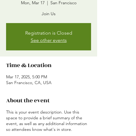
Mon, Mar 17
  |  
San Francisco
Join Us
Registration is Closed
See other events
Time & Location
Mar 17, 2025, 5:00 PM
San Francisco, CA, USA
About the event
This is your event description. Use this
space to provide a brief summary of the
event, as well as any additional information
so attendees know what's in store.