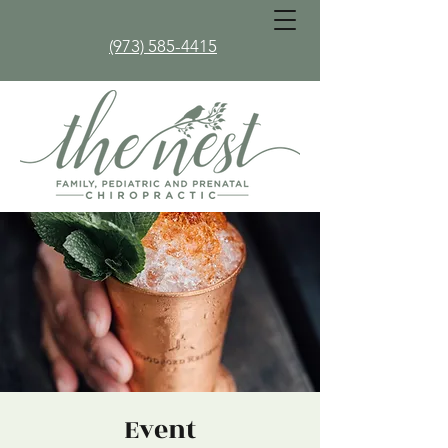
(973) 585-4415
Event