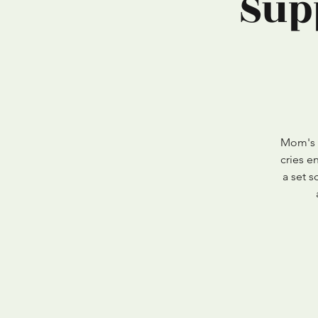
Sup
Mom's -
cries e
a set 