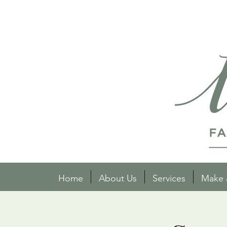
Home
About Us
Services
Make 