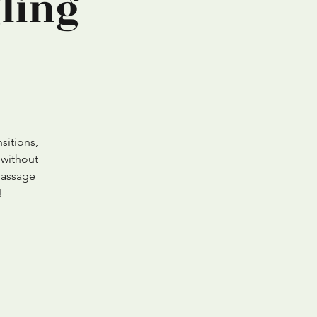
ling
sitions,
 without
Massage
!