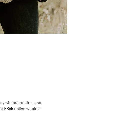
sly without routine, and 
is 
FREE
 online webinar 