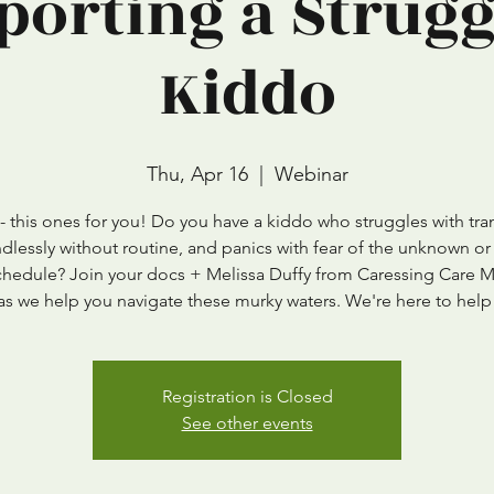
porting a Strugg
Kiddo
Thu, Apr 16
  |  
Webinar
 this ones for you! Do you have a kiddo who struggles with tran
ndlessly without routine, and panics with fear of the unknown or
schedule? Join your docs + Melissa Duffy from Caressing Care 
as we help you navigate these murky waters. We're here to help
Registration is Closed
See other events