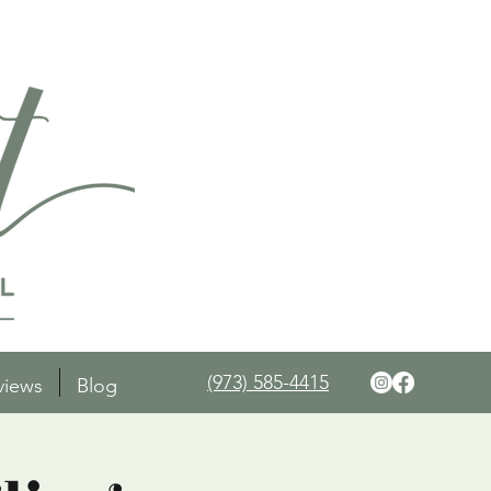
(973) 585-4415
views
Blog