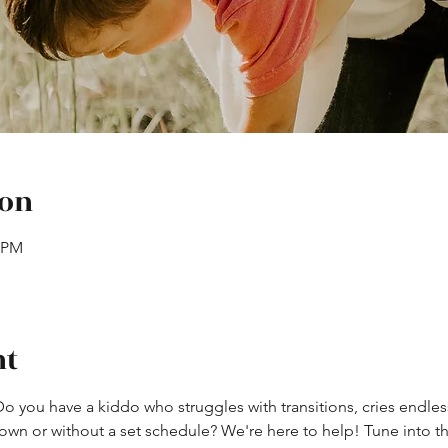
ion
0 PM
nt
Do you have a kiddo who struggles with transitions, cries endles
own or without a set schedule? We're here to help! Tune into th