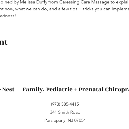
 joined by Melissa Duffy from Caressing Care Massage to explain
ght now, what we can do, and a few tips + tricks you can impl
madness!
nt
 Nest — Family, Pediatric + Prenatal Chiropr
(973) 585-4415
341 Smith Road
Parsippany, NJ 07054