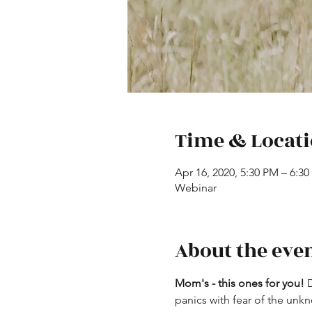
Time & Locat
Apr 16, 2020, 5:30 PM – 6:3
Webinar
About the eve
Mom's - this ones for you!
 
panics with fear of the unkn