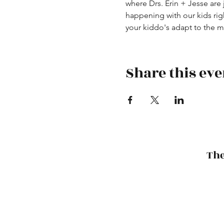
where Drs. Erin + Jesse are
happening with our kids ri
your kiddo's adapt to the 
Share this eve
The