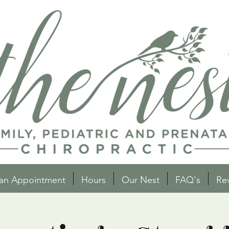
an Appointment
Hours
Our Nest
FAQ's
Re