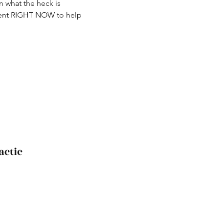
 what the heck is 
ement RIGHT NOW to help 
actic